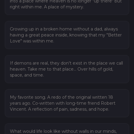
into a place where Heaven is no longer "up there" but
right within me. A place of mystery.
03
A Better Love
Growing up in a broken home without a dad, always
having a great peace inside, knowing that my "Better
Love" was within me.
04
Where Demons Die
If demons are real, they don't exist in the place we call
heaven. Take me to that place... Over hills of gold,
space, and time.
05
Solitude
My favorite song. A redo of the original written 18
years ago. Co-written with long-time friend Robert
Vincent. A reflection of pain, sadness, and hope.
06
Higher Deeper
What would life look like without walls in our minds,