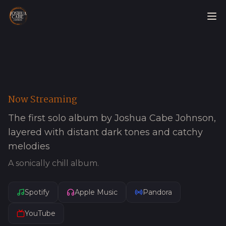
Now Streaming
The first solo album by Joshua Cabe Johnson,
layered with distant dark tones and catchy
melodies
A sonically chill album.
Spotify
Apple Music
Pandora
YouTube