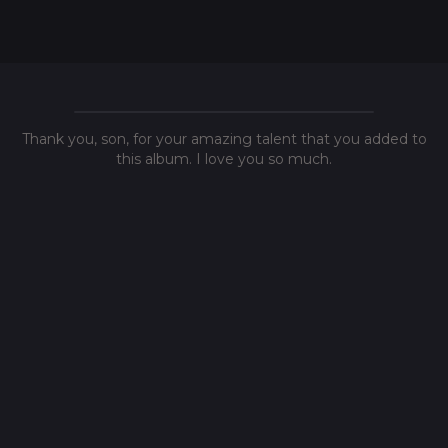
Thank you, son, for your amazing talent that you added to
this album. I love you so much.