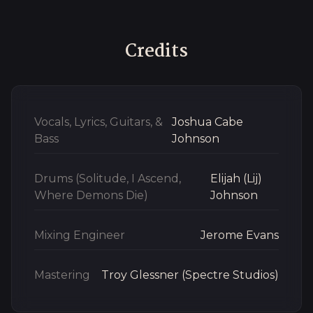
Credits
Vocals, Lyrics, Guitars, &
Joshua Cabe
Bass
Johnson
Drums (Solitude, I Ascend,
Elijah (Lij)
Where Demons Die)
Johnson
Mixing Engineer
Jerome Evans
Mastering
Troy Glessner (Spectre Studios)