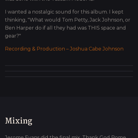
I wanted a nostalgic sound for this album. I kept
thinking, "What would Tom Petty, Jack Johnson, or
Ben Harper do if all they had was THIS space and
gear?"
Recording & Production – Joshua Cabe Johnson
Mixing
Jerome Evans did the final mix. Thank God Rome