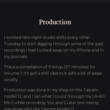
Production
I worked late-night studio shifts every other
Tuesday to start digging through some of the past
recordings I had tucked away on my iPhone and in
my journals.
This is a compilation of 9 songs (37 minutes) for
Volume 1. It's got a chill vibe to it with a bit of edge
vocally.
Production was done in my shop on the Tascam
model 12, and I ran what I could through my LA-610
Mk II while recording. Vox and Guitar pre-mixing
was done with the Tascam Model 12.