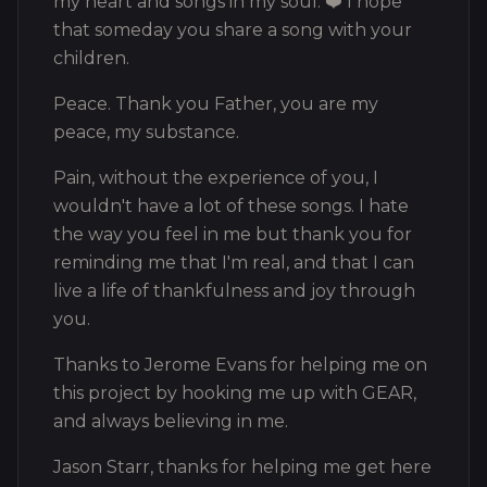
my heart and songs in my soul. ❤️ I hope
that someday you share a song with your
children.
Peace. Thank you Father, you are my
peace, my substance.
Pain, without the experience of you, I
wouldn't have a lot of these songs. I hate
the way you feel in me but thank you for
reminding me that I'm real, and that I can
live a life of thankfulness and joy through
you.
Thanks to Jerome Evans for helping me on
this project by hooking me up with GEAR,
and always believing in me.
Jason Starr, thanks for helping me get here