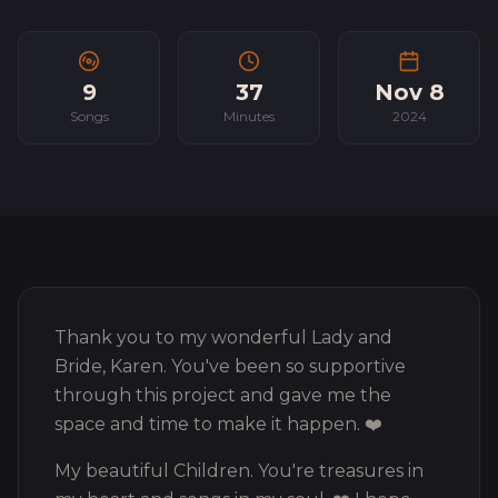
9
37
Nov 8
Songs
Minutes
2024
Thank you to my wonderful Lady and
Bride, Karen. You've been so supportive
through this project and gave me the
space and time to make it happen. ❤️
My beautiful Children. You're treasures in