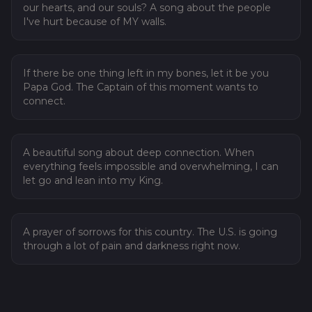
our hearts, and our souls? A song about the people
I've hurt because of MY walls.
07
Heal My Wounds
If there be one thing left in my bones, let it be you
Papa God. The Captain of this moment wants to
connect.
08
The Time is Now
A beautiful song about deep connection. When
everything feels impossible and overwhelming, I can
let go and lean into my King.
09
Prayer of Sorrows
A prayer of sorrows for this country. The U.S. is going
through a lot of pain and darkness right now.