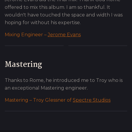
offered to mix this album. I am so thankful. It
wouldn't have touched the space and width I was
hoping for without his expertise.
Mixing Engineer –
Jerome Evans
Mastering
Thanks to Rome, he introduced me to Troy who is
an exceptional Mastering engineer.
Mastering – Troy Glessner of
Spectre Studios