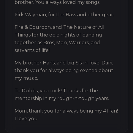
brother. You always loved my songs.
Kirk Wayman, for the Bass and other gear.
Fire & Bourbon, and The Nature of All
Things for the epic nights of banding
together as Bros, Men, Warriors, and
servants of life!
My brother Hans, and big Sis-in-love, Dani,
thank you for always being excited about
my music.
To Dubbs, you rock! Thanks for the
mentorship in my rough-n-tough years.
Mom, thank you for always being my #1 fan!
I love you.