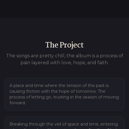
The Project
The songs are pretty chill, the album is a process of
pain layered with love, hope, and faith.
01
Tear Down
A place and time where the tension of the past is
causing friction with the hope of tomorrow. The
process of letting go, trusting in the season of moving
forward.
02
I Ascend
Breaking through the veil of space and time, entering